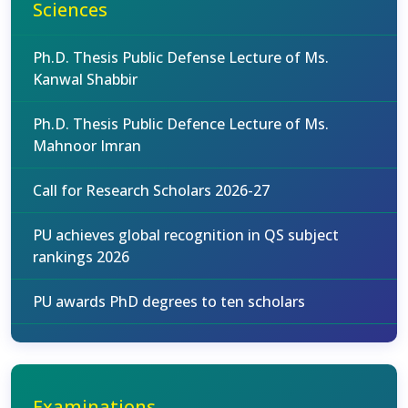
Sciences
Ph.D. Thesis Public Defense Lecture of Ms.
Kanwal Shabbir
Ph.D. Thesis Public Defence Lecture of Ms.
Mahnoor Imran
Call for Research Scholars 2026-27
PU achieves global recognition in QS subject
rankings 2026
PU awards PhD degrees to ten scholars
Examinations