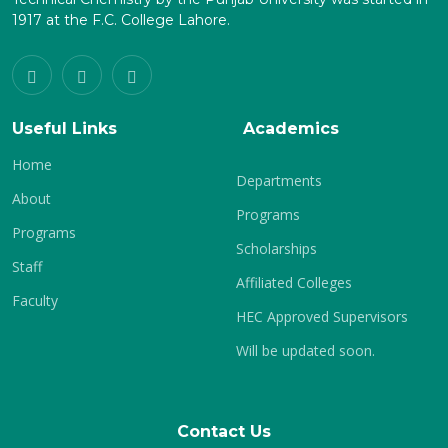
1917 at the F.C. College Lahore.
Useful Links
Academics
Home
Departments
About
Programs
Programs
Scholarships
Staff
Affiliated Colleges
Faculty
HEC Approved Supervisors
Will be updated soon.
Contact Us