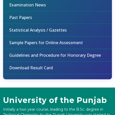
Examination News
Past Papers
Statistical Analysis / Gazettes
Sample Papers for Online Assessment
Guidelines and Procedure for Honorary Degree
Download Result Card
University of the Punjab
Initially a two year course, leading to the B.Sc. degree in
Technical Chemistry by the Punjab University was started in