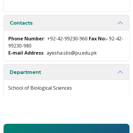
Contacts
Phone Number
: +92-42-99230-960
Fax No:-
92-42-
99230-980
E-mail Address
: ayesha.sbs@pu.edu.pk
Department
School of Biological Sciences