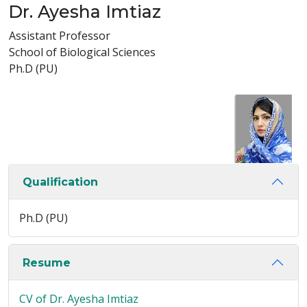
Dr. Ayesha Imtiaz
Assistant Professor
School of Biological Sciences
Ph.D (PU)
Qualification
Ph.D (PU)
Resume
CV of Dr. Ayesha Imtiaz