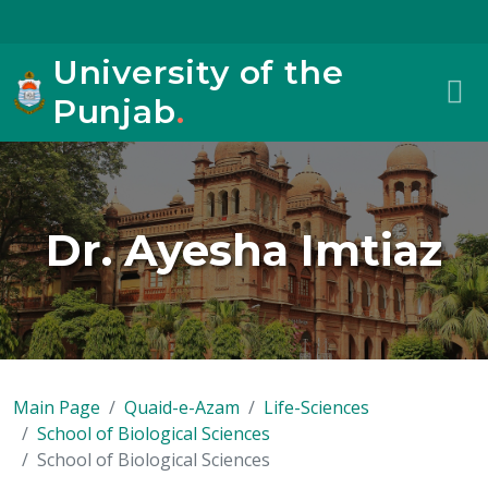
University of the
Punjab
.
Dr. Ayesha Imtiaz
Main Page
Quaid-e-Azam
Life-Sciences
School of Biological Sciences
School of Biological Sciences