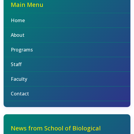
Main Menu
Home
About
Programs
Staff
Faculty
Contact
News from School of Biological