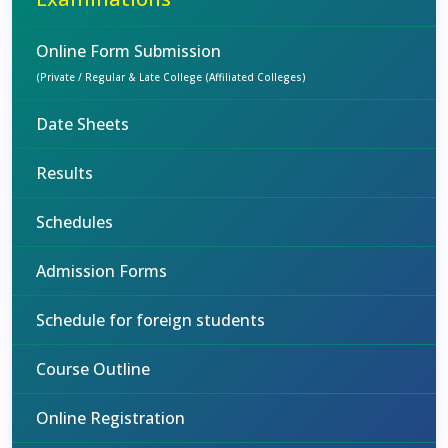
Online Form Submission
(Private / Regular & Late College (Affiliated Colleges)
Date Sheets
Results
Schedules
Admission Forms
Schedule for foreign students
Course Outline
Online Registration