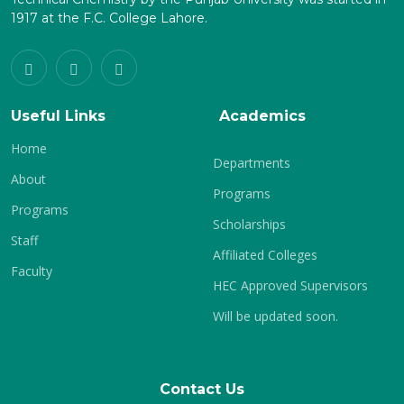
1917 at the F.C. College Lahore.
Useful Links
Academics
Home
Departments
About
Programs
Programs
Scholarships
Staff
Affiliated Colleges
Faculty
HEC Approved Supervisors
Will be updated soon.
Contact Us