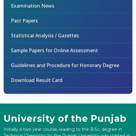
Examination News
Past Papers
Statistical Analysis / Gazettes
Sample Papers for Online Assessment
Guidelines and Procedure for Honorary Degree
Download Result Card
University of the Punjab
Initially a two year course, leading to the B.Sc. degree in
Technical Chemistry by the Punjab University was started in