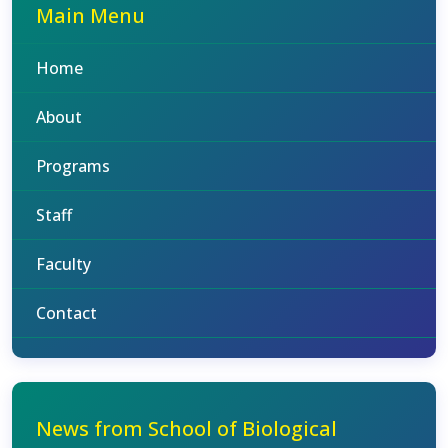
Main Menu
Home
About
Programs
Staff
Faculty
Contact
News from School of Biological