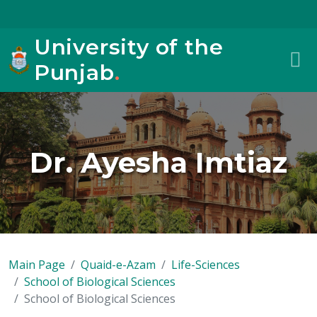
University of the
Punjab
.
Dr. Ayesha Imtiaz
Main Page
Quaid-e-Azam
Life-Sciences
School of Biological Sciences
School of Biological Sciences