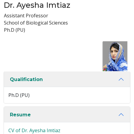
Dr. Ayesha Imtiaz
Assistant Professor
School of Biological Sciences
Ph.D (PU)
Qualification
Ph.D (PU)
Resume
CV of Dr. Ayesha Imtiaz