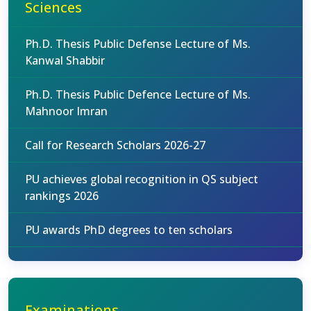
Sciences
Ph.D. Thesis Public Defense Lecture of Ms.
Kanwal Shabbir
Ph.D. Thesis Public Defence Lecture of Ms.
Mahnoor Imran
Call for Research Scholars 2026-27
PU achieves global recognition in QS subject
rankings 2026
PU awards PhD degrees to ten scholars
Examinations