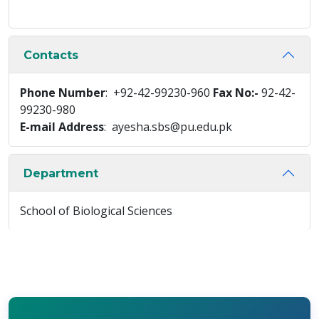
Contacts
Phone Number
: +92-42-99230-960
Fax No:-
92-42-
99230-980
E-mail Address
: ayesha.sbs@pu.edu.pk
Department
School of Biological Sciences