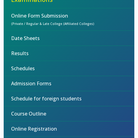
Online Form Submission
(Private / Regular & Late College (Affiliated Colleges)
Date Sheets
Results
Schedules
Admission Forms
Schedule for foreign students
Course Outline
Online Registration